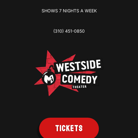
SHOWS 7 NIGHTS A WEEK
(310) 451-0850
TICKETS