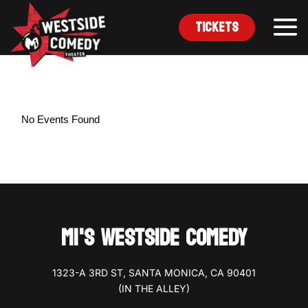
Tickets
No Events Found
MI'S WESTSIDE COMEDY
1323-A 3RD ST, SANTA MONICA, CA 90401
(IN THE ALLEY)