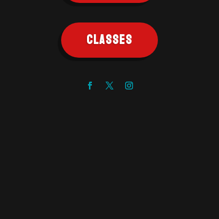
CLASSES