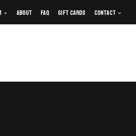
m
About
FAQ
Gift Cards
Contact