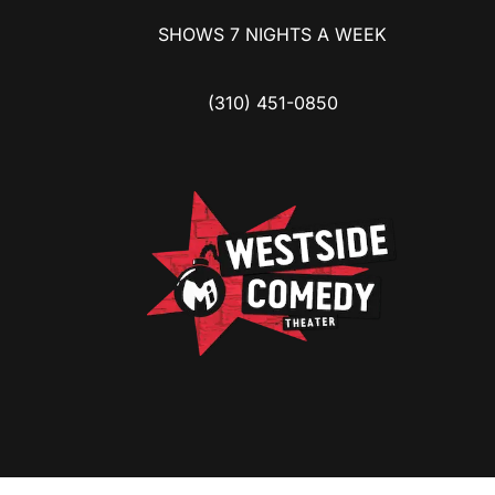
SHOWS 7 NIGHTS A WEEK
(310) 451-0850