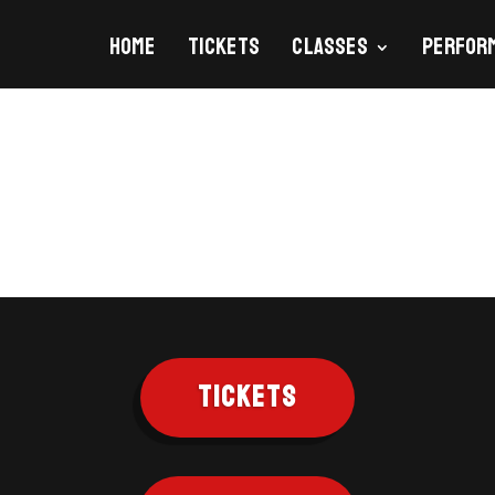
Home
Tickets
Classes
Perfor
TICKETS