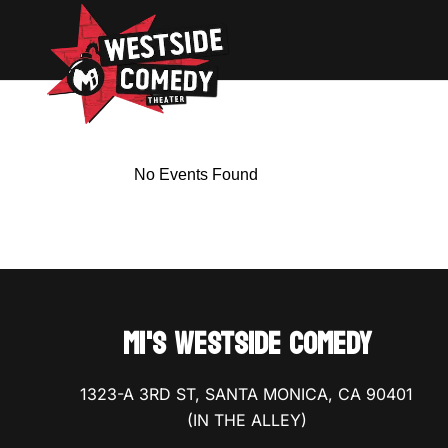
No Events Found
MI'S WESTSIDE COMEDY
1323-A 3RD ST, SANTA MONICA, CA 90401
(IN THE ALLEY)