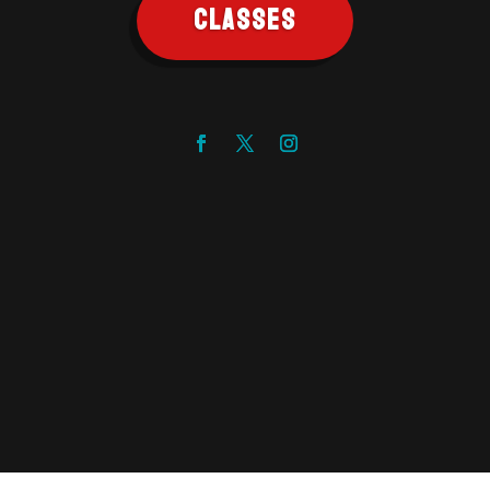
CLASSES