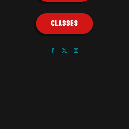
CLASSES