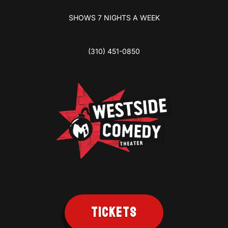
SHOWS 7 NIGHTS A WEEK
(310) 451-0850
TICKETS