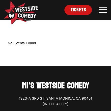
Tickets
No Events Found
MI'S WESTSIDE COMEDY
1323-A 3RD ST, SANTA MONICA, CA 90401
(IN THE ALLEY)