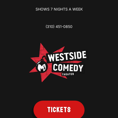
SHOWS 7 NIGHTS A WEEK
(310) 451-0850
TICKETS