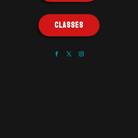
CLASSES