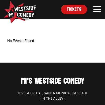
Tickets
No Events Found
MI'S WESTSIDE COMEDY
1323-A 3RD ST, SANTA MONICA, CA 90401
(IN THE ALLEY)